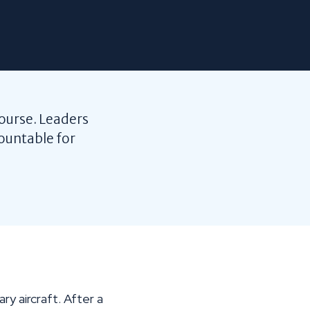
course. Leaders
ountable for
y aircraft. After a