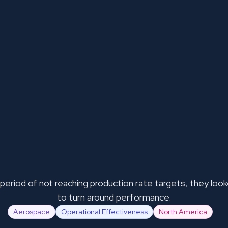
 period of not reaching production rate targets, they loo
to turn around performance.
Aerospace
Operational Effectiveness
North America