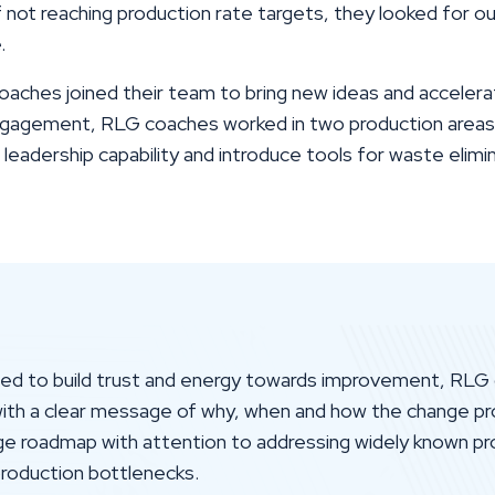
f not reaching production rate targets, they looked for ou
.
ches joined their team to bring new ideas and accelera
gagement, RLG coaches worked in two production areas 
eadership capability and introduce tools for waste elimi
eed to build trust and energy towards improvement, RLG 
with a clear message of why, when and how the change pr
nge roadmap with attention to addressing widely known p
 production bottlenecks.