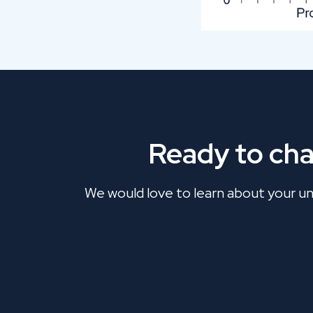
Ready to ch
We would love to learn about your uni