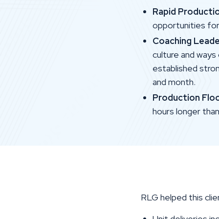
Rapid Producti
opportunities fo
Coaching Leade
culture and ways
established stro
and month.
Production Flo
hours longer tha
RLG helped this clie
Unit deliveries i