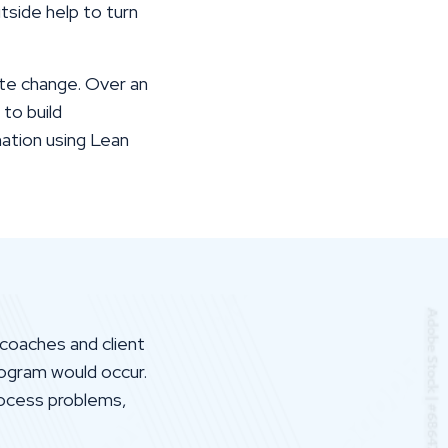
tside help to turn
te change. Over an
to build
nation using Lean
coaches and client
ogram would occur.
rocess problems,