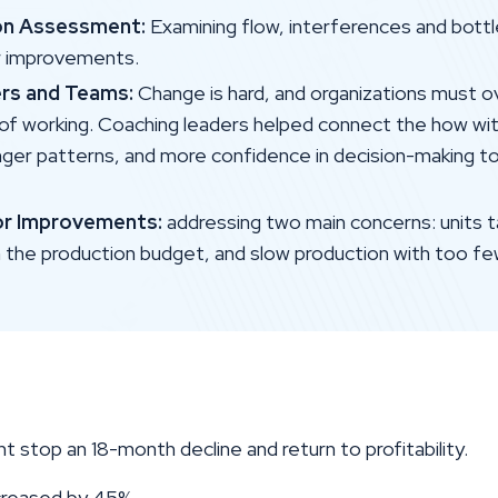
on Assessment:
Examining flow, interferences and bott
r improvements.
rs and Teams:
Change is hard, and organizations mus
 of working. Coaching leaders helped connect the how wit
nger patterns, and more confidence in decision-making to
or Improvements:
addressing two main concerns: units t
n the production budget, and slow production with too fe
nt stop an 18-month decline and return to profitability.
ncreased by 45%.