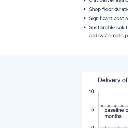
Shop floor durati
Significant cost
Sustainable solut
and systematic 