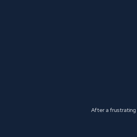
After a frustrating