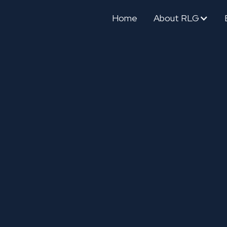
Home
About RLG