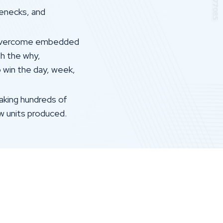
lenecks, and
t overcome embedded
h the why,
 win the day, week,
aking hundreds of
w units produced.