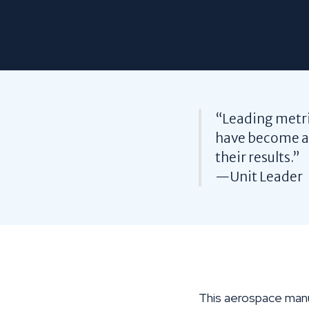
“Leading metric
have become ar
their results.”
—Unit Leader
This aerospace manu