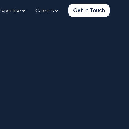
Expertise
Careers
Get in Touch