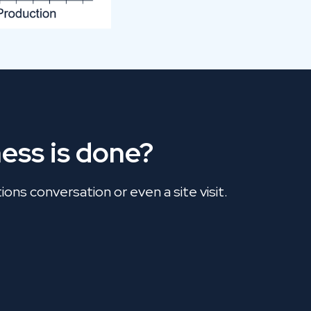
ess is done?
ons conversation or even a site visit.