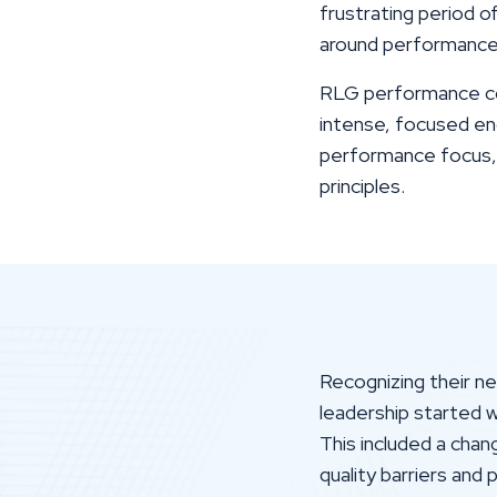
frustrating period o
around performance
RLG performance coa
intense, focused en
performance focus, l
principles.
Recognizing their n
leadership started 
This included a cha
quality barriers and