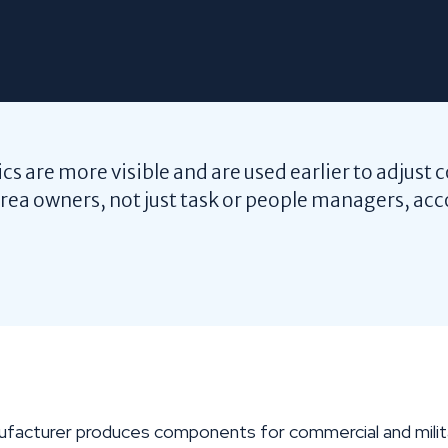
s are more visible and are used earlier to adjust 
ea owners, not just task or people managers, acc
facturer produces components for commercial and militar