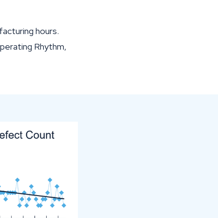
acturing hours.
 Operating Rhythm,