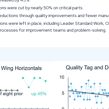
ons were cut by nearly 50% on critical parts.
 reductions through quality improvements and fewer manuf
ions were left in place, including Leader Standard Work,
processes for improvement teams and problem-solving.