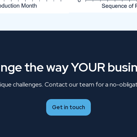
ange the way YOUR busin
que challenges. Contact our team for a no-obligati
Get in touch