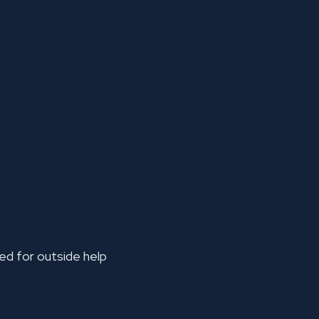
ked for outside help